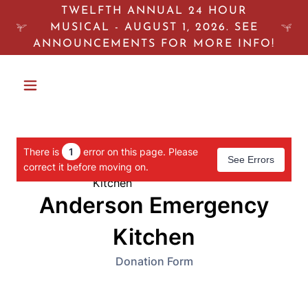
TWELFTH ANNUAL 24 HOUR
MUSICAL - AUGUST 1, 2026. SEE
ANNOUNCEMENTS FOR MORE INFO!