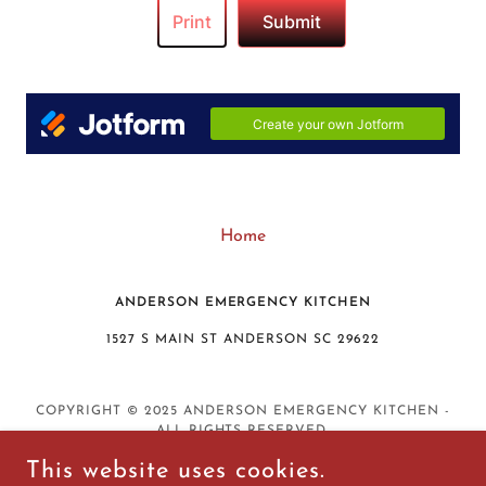
Home
ANDERSON EMERGENCY KITCHEN
1527 S MAIN ST ANDERSON SC 29622
COPYRIGHT © 2025 ANDERSON EMERGENCY KITCHEN -
ALL RIGHTS RESERVED.
This website uses cookies.
DISCLAIMER